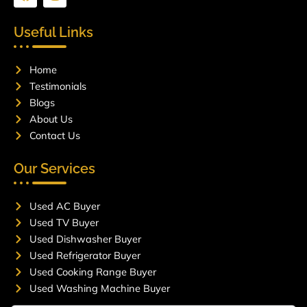
a
n
c
s
e
t
Useful Links
b
a
o
g
o
r
Home
k
a
m
Testimonials
Blogs
About Us
Contact Us
Our Services
Used AC Buyer
Used TV Buyer
Used Dishwasher Buyer
Used Refrigerator Buyer
Used Cooking Range Buyer
Used Washing Machine Buyer