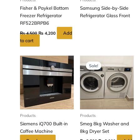
Fisher & Paykel Bottom
Samsung Side-by-Side
Freezer Refrigerator
Refrigerator Glass Front
RF522BRPB6
Add
₨
4,500
₨
4,200
to cart
Original
Current
price
price
Sale!
Sale!
was:
is:
₨ 3,500.
₨ 3,000.
Products
Products
Siemens iQ700 Built-in
Smeg 8kg Washer and
Coffee Machine
8kg Dryer Set