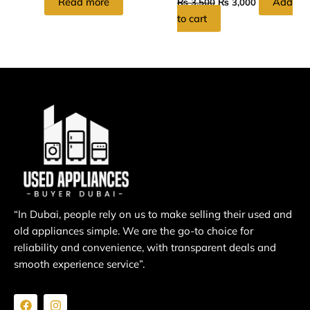
Read more
Add
₨
3,500
₨
3,000
to cart
“In Dubai, people rely on us to make selling their used and
old appliances simple. We are the go-to choice for
reliability and convenience, with transparent deals and
smooth experience service”.
F
I