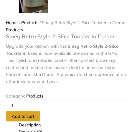
Home
/
Products
/ Smeg Retro Style 2-Slice Toaster in Cream
Products
Smeg Retro Style 2-Slice Toaster in Cream
Upgrade your kitchen with the
Smeg Retro Style 2-Slice
Toaster in Cream
, now available pre-owned in the UAE.
This stylish and reliable toaster offers perfect browning
control and modern functions—ideal for homes in Dubai,
Sharjah, and Abu Dhabi. A premium kitchen appliance at an
affordable preowned price.
Category:
Products
Add to cart
Description
Reviews (0)