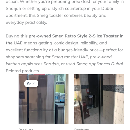
action. Whether you’re preparing breakfast for your family in
Sharjah or setting up a stylish countertop in your Dubai
apartment, this Smeg toaster combines beauty and
everyday practicality.
Buying this
pre-owned Smeg Retro Style 2-Slice Toaster in
the UAE
means getting iconic design, reliability, and
excellent functionality at a budget-friendly price—perfect for
shoppers searching for
Smeg toaster UAE
,
pre-owned
kitchen appliances Sharjah
, or
used Smeg appliances Dubai
.
Related products
Original
Current
price
price
Sale!
Sale!
was:
is:
₨ 4,500.
₨ 4,200.
Products
Products