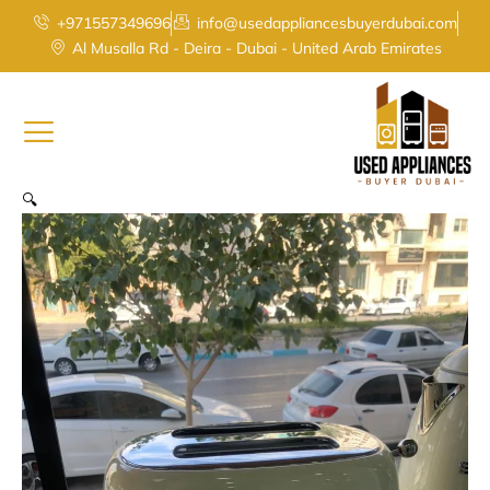
Smeg
Skip
+971557349696
info@usedappliancesbuyerdubai.com
Retro
to
Al Musalla Rd - Deira - Dubai - United Arab Emirates
Style
content
2-
Slice
Toaster
in
Cream
quantity
🔍