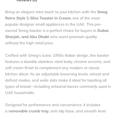
Bring an elegant retro touch to your kitchen with the
Smeg
Retro Style 2-Slice Toaster in Cream
, one of the most
popular designer small appliances in the UAE. This pre-
owned Smeg toaster is a perfect choice for buyers in
Dubai,
Sharjah, and Abu Dhabi
who want premium quality
without the high retail price.
Crafted with Smeg’s iconic 1950s Italian design, the toaster
features a durable stainless-steel body, chrome accents, and
soft cream finish to complement any modern or classic
kitchen décor. Its six adjustable browning levels, reheat and
defrost modes, and wide slots make it ideal for toasting all
types of bread—including artisanal loaves commonly used in
UAE households.
Designed for performance and convenience, it includes
a
removable crumb tray
, anti-slip base, and smooth lever