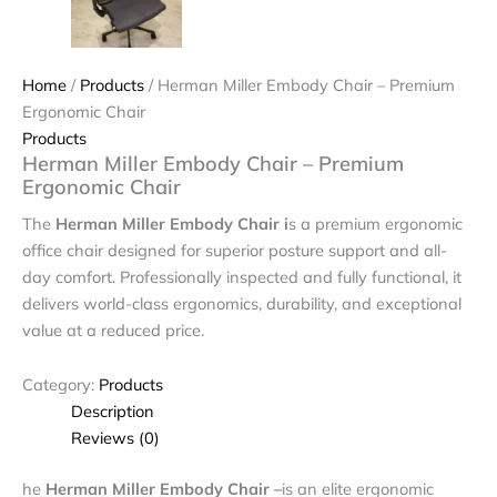
Home
/
Products
/ Herman Miller Embody Chair – Premium
Ergonomic Chair
Products
Herman Miller Embody Chair – Premium
Ergonomic Chair
The
Herman Miller Embody Chair i
s a premium ergonomic
office chair designed for superior posture support and all-
day comfort. Professionally inspected and fully functional, it
delivers world-class ergonomics, durability, and exceptional
value at a reduced price.
Category:
Products
Description
Reviews (0)
he
Herman Miller Embody Chair –
is an elite ergonomic