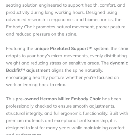
seating solution engineered to support health, comfort, and
productivity during long working hours. Designed using
advanced research in ergonomics and biomechanics, the
Embody Chair promotes natural movement, proper posture,
and reduced pressure on the spine.
Featuring the
unique Pixelated Support™ system
, the chair
adapts to your body’s micro-movements, evenly distributing
weight and reducing stress on sensitive areas. The
dynamic
Backfit™ adjustment
aligns the spine naturally,
encouraging healthy posture whether you’re focused on
work or leaning back to relax.
This
pre-owned Herman Miller Embody Chair
has been
professionally checked to ensure smooth adjustments,
structural integrity, and full ergonomic functionality. Built with
premium materials and exceptional craftsmanship, it is
designed to last for many years while maintaining comfort
and performance.