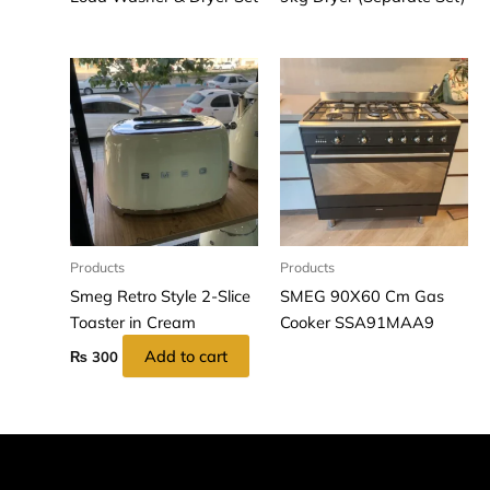
Products
Products
Smeg Retro Style 2-Slice
SMEG 90X60 Cm Gas
Toaster in Cream
Cooker SSA91MAA9
Add to cart
₨
300