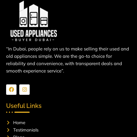
“In Dubai, people rely on us to make selling their used and
old appliances simple. We are the go-to choice for
reliability and convenience, with transparent deals and
smooth experience service”.
F
I
a
n
c
s
e
t
Useful Links
b
a
o
g
o
r
Home
k
a
m
Testimonials