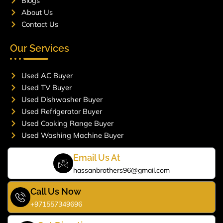
Blogs
About Us
Contact Us
Our Services
Used AC Buyer
Used TV Buyer
Used Dishwasher Buyer
Used Refrigerator Buyer
Used Cooking Range Buyer
Used Washing Machine Buyer
Email Us At
hassanbrothers96@gmail.com
Call Us Now
+971557349696