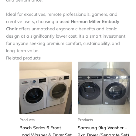
Ideal for executives, remote professionals, gamers, and
creative users, choosing a
used Herman Miller Embody
Chair
offers unmatched ergonomic benefits and iconic
design at a significantly lower cost. It’s a smart investment
for anyone seeking premium comfort, sustainability, and
long-term value.
Related products
Products
Products
Bosch Series 6 Front
Samsung 9kg Washer +
Load Washer & Dryer Set
9kg Dryer (Separate Set)