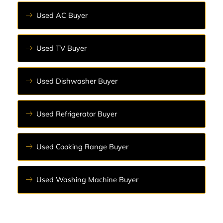
Used AC Buyer
Used TV Buyer
Used Dishwasher Buyer
Used Refrigerator Buyer
Used Cooking Range Buyer
Used Washing Machine Buyer