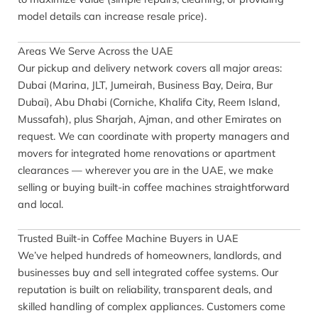
model details can increase resale price).
Areas We Serve Across the UAE
Our pickup and delivery network covers all major areas:
Dubai (Marina, JLT, Jumeirah, Business Bay, Deira, Bur
Dubai), Abu Dhabi (Corniche, Khalifa City, Reem Island,
Mussafah), plus Sharjah, Ajman, and other Emirates on
request. We can coordinate with property managers and
movers for integrated home renovations or apartment
clearances — wherever you are in the UAE, we make
selling or buying built-in coffee machines straightforward
and local.
Trusted Built-in Coffee Machine Buyers in UAE
We’ve helped hundreds of homeowners, landlords, and
businesses buy and sell integrated coffee systems. Our
reputation is built on reliability, transparent deals, and
skilled handling of complex appliances. Customers come