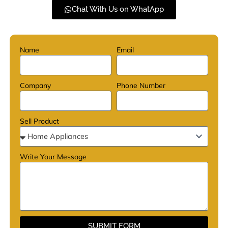
Chat With Us on WhatApp
Name
Email
Company
Phone Number
Sell Product
Write Your Message
SUBMIT FORM