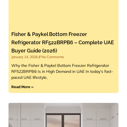
Fisher & Paykel Bottom Freezer
Refrigerator RF522BRPB6 – Complete UAE
Buyer Guide (2026)
January 14, 2026
No Comments
Why the Fisher & Paykel Bottom Freezer Refrigerator
RF522BRPB6 Is in High Demand in UAE In today’s fast-
paced UAE lifestyle,
Read More »