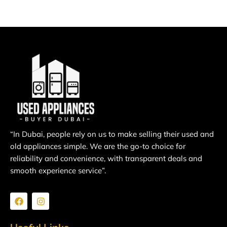
“In Dubai, people rely on us to make selling their used and
old appliances simple. We are the go-to choice for
reliability and convenience, with transparent deals and
smooth experience service”.
F
I
a
n
c
s
e
t