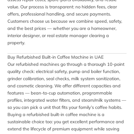
value. Our process is transparent: no hidden fees, clear
offers, professional handling, and secure payments.
Customers choose us because we combine speed, safety,
and the best prices — whether you are a homeowner,
interior designer, or real estate manager clearing a
property.
Buy Refurbished Built-in Coffee Machine in UAE
Our refurbished machines go through a thorough 10-point
quality check: electrical safety, pump and boiler function,
grinder calibration, seal checks, milk system sanitization,
and cosmetic cleaning. We offer different capacities and
features — bean-to-cup automation, programmable
profiles, integrated water filters, and steam/milk systems —
so you can pick a unit that fits your family’s coffee habits.
Buying a refurbished built-in coffee machine is a
sustainable choice too: you get excellent performance and
extend the lifecycle of premium equipment while saving