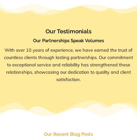
Our Testimonials
Our Partnerships Speak Volumes
With over 10 years of experience, we have earned the trust of
countless clients through lasting partnerships. Our commitment
to exceptional service and reliability has strengthened these
relationships, showcasing our dedication to quality and client
satisfaction.
Our Recent Blog Posts