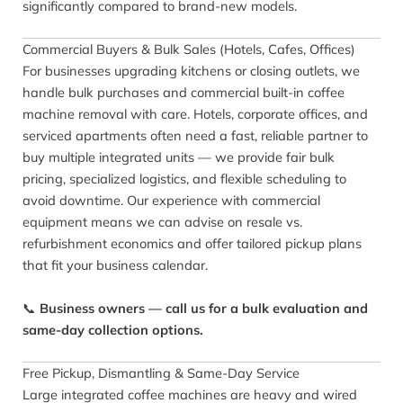
significantly compared to brand-new models.
Commercial Buyers & Bulk Sales (Hotels, Cafes, Offices)
For businesses upgrading kitchens or closing outlets, we
handle bulk purchases and commercial built-in coffee
machine removal with care. Hotels, corporate offices, and
serviced apartments often need a fast, reliable partner to
buy multiple integrated units — we provide fair bulk
pricing, specialized logistics, and flexible scheduling to
avoid downtime. Our experience with commercial
equipment means we can advise on resale vs.
refurbishment economics and offer tailored pickup plans
that fit your business calendar.
📞
Business owners — call us for a bulk evaluation and
same-day collection options.
Free Pickup, Dismantling & Same-Day Service
Large integrated coffee machines are heavy and wired