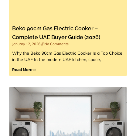
Beko 90cm Gas Electric Cooker –
Complete UAE Buyer Guide (2026)
January 12, 2026
No Comments
Why the Beko 90cm Gas Electric Cooker Is a Top Choice
in the UAE In the modern UAE kitchen, space,
Read More »