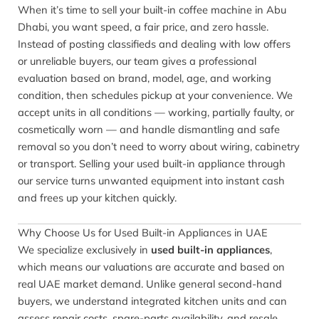
When it’s time to sell your built-in coffee machine in Abu
Dhabi, you want speed, a fair price, and zero hassle.
Instead of posting classifieds and dealing with low offers
or unreliable buyers, our team gives a professional
evaluation based on brand, model, age, and working
condition, then schedules pickup at your convenience. We
accept units in all conditions — working, partially faulty, or
cosmetically worn — and handle dismantling and safe
removal so you don’t need to worry about wiring, cabinetry
or transport. Selling your used built-in appliance through
our service turns unwanted equipment into instant cash
and frees up your kitchen quickly.
Why Choose Us for Used Built-in Appliances in UAE
We specialize exclusively in
used built-in appliances
,
which means our valuations are accurate and based on
real UAE market demand. Unlike general second-hand
buyers, we understand integrated kitchen units and can
assess repair costs, spare-parts availability, and resale