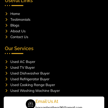
Useful Links
b
a
o
g
o
r
Home
k
a
m
Testimonials
Blogs
About Us
Contact Us
Our Services
Used AC Buyer
Used TV Buyer
Used Dishwasher Buyer
Used Refrigerator Buyer
Used Cooking Range Buyer
Used Washing Machine Buyer
Email Us At
hassanbrothers96@gmail.com