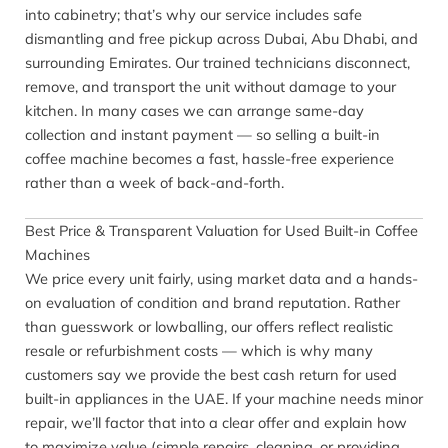
into cabinetry; that’s why our service includes safe
dismantling and free pickup across Dubai, Abu Dhabi, and
surrounding Emirates. Our trained technicians disconnect,
remove, and transport the unit without damage to your
kitchen. In many cases we can arrange same-day
collection and instant payment — so selling a built-in
coffee machine becomes a fast, hassle-free experience
rather than a week of back-and-forth.
Best Price & Transparent Valuation for Used Built-in Coffee
Machines
We price every unit fairly, using market data and a hands-
on evaluation of condition and brand reputation. Rather
than guesswork or lowballing, our offers reflect realistic
resale or refurbishment costs — which is why many
customers say we provide the best cash return for used
built-in appliances in the UAE. If your machine needs minor
repair, we’ll factor that into a clear offer and explain how
to maximize value (simple repairs, cleaning, or providing