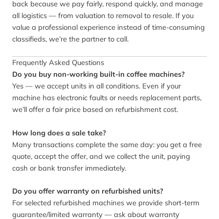
back because we pay fairly, respond quickly, and manage
all logistics — from valuation to removal to resale. If you
value a professional experience instead of time-consuming
classifieds, we’re the partner to call.
Frequently Asked Questions
Do you buy non-working built-in coffee machines?
Yes — we accept units in all conditions. Even if your
machine has electronic faults or needs replacement parts,
we’ll offer a fair price based on refurbishment cost.
How long does a sale take?
Many transactions complete the same day: you get a free
quote, accept the offer, and we collect the unit, paying
cash or bank transfer immediately.
Do you offer warranty on refurbished units?
For selected refurbished machines we provide short-term
guarantee/limited warranty — ask about warranty