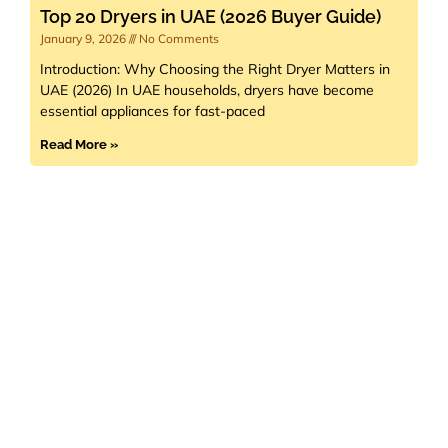
Top 20 Dryers in UAE (2026 Buyer Guide)
January 9, 2026
No Comments
Introduction: Why Choosing the Right Dryer Matters in
UAE (2026) In UAE households, dryers have become
essential appliances for fast-paced
Read More »