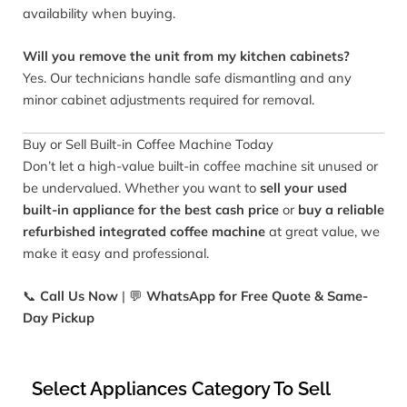
availability when buying.
Will you remove the unit from my kitchen cabinets?
Yes. Our technicians handle safe dismantling and any
minor cabinet adjustments required for removal.
Buy or Sell Built-in Coffee Machine Today
Don’t let a high-value built-in coffee machine sit unused or
be undervalued. Whether you want to
sell your used
built-in appliance for the best cash price
or
buy a reliable
refurbished integrated coffee machine
at great value, we
make it easy and professional.
📞
Call Us Now
| 💬
WhatsApp for Free Quote & Same-
Day Pickup
Select Appliances Category To Sell