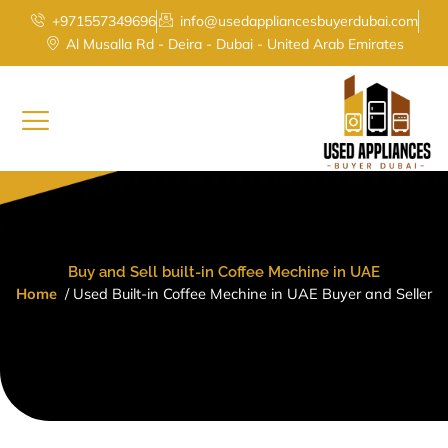
Skip
+971557349696
info@usedappliancesbuyerdubai.com
to
Al Musalla Rd - Deira - Dubai - United Arab Emirates
content
Buy and Sell built-in Coffee Mechine in UAE
Home
/ Used B
uilt-in Coffee Mechine in UAE
Buyer and Seller