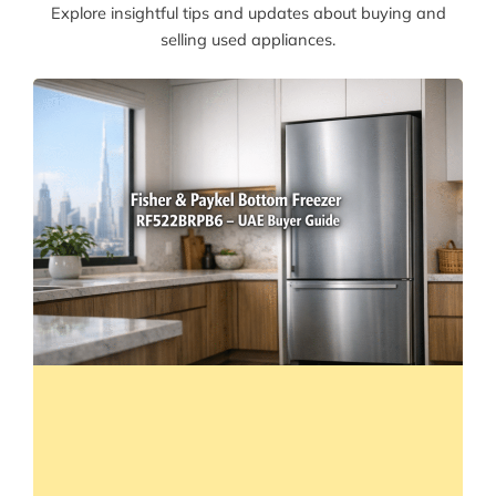
Explore insightful tips and updates about buying and
selling used appliances.