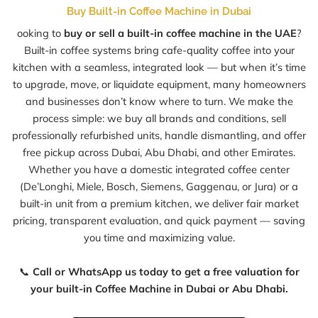
Buy Built-in Coffee Machine in Dubai
ooking to
buy or sell a built-in coffee machine in the UAE
?
Built-in coffee systems bring cafe-quality coffee into your
kitchen with a seamless, integrated look — but when it’s time
to upgrade, move, or liquidate equipment, many homeowners
and businesses don’t know where to turn. We make the
process simple: we buy all brands and conditions, sell
professionally refurbished units, handle dismantling, and offer
free pickup across Dubai, Abu Dhabi, and other Emirates.
Whether you have a domestic integrated coffee center
(De’Longhi, Miele, Bosch, Siemens, Gaggenau, or Jura) or a
built-in unit from a premium kitchen, we deliver fair market
pricing, transparent evaluation, and quick payment — saving
you time and maximizing value.
📞
Call or WhatsApp us today to get a free valuation for
your built-in Coffee Machine in Dubai or Abu Dhabi.