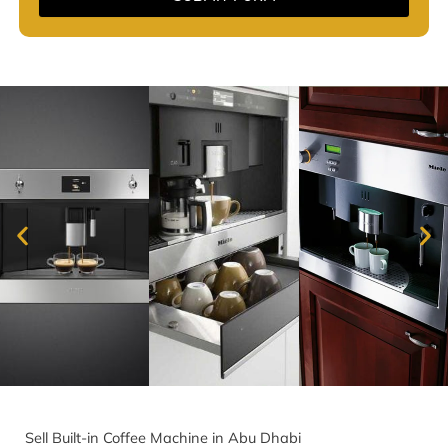
Sell Built-in Coffee Machine in Abu Dhabi